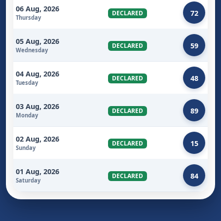
06 Aug, 2026
72
DECLARED
Thursday
05 Aug, 2026
59
DECLARED
Wednesday
04 Aug, 2026
48
DECLARED
Tuesday
03 Aug, 2026
89
DECLARED
Monday
02 Aug, 2026
15
DECLARED
Sunday
01 Aug, 2026
84
DECLARED
Saturday