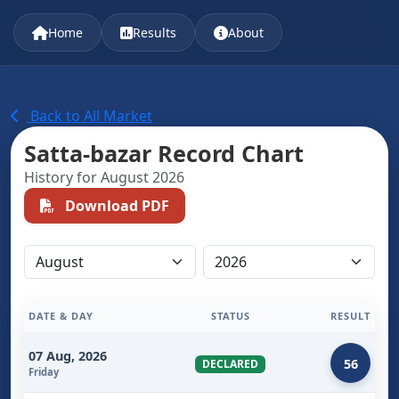
Home
Results
About
Back to All Market
Satta-bazar Record Chart
History for August 2026
Download PDF
DATE & DAY
STATUS
RESULT
07 Aug, 2026
56
DECLARED
Friday