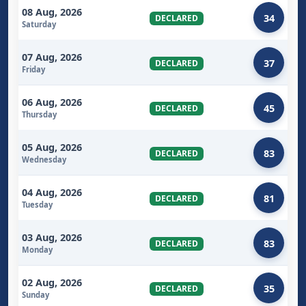
08 Aug, 2026
34
DECLARED
Saturday
07 Aug, 2026
37
DECLARED
Friday
06 Aug, 2026
45
DECLARED
Thursday
05 Aug, 2026
83
DECLARED
Wednesday
04 Aug, 2026
81
DECLARED
Tuesday
03 Aug, 2026
83
DECLARED
Monday
02 Aug, 2026
35
DECLARED
Sunday