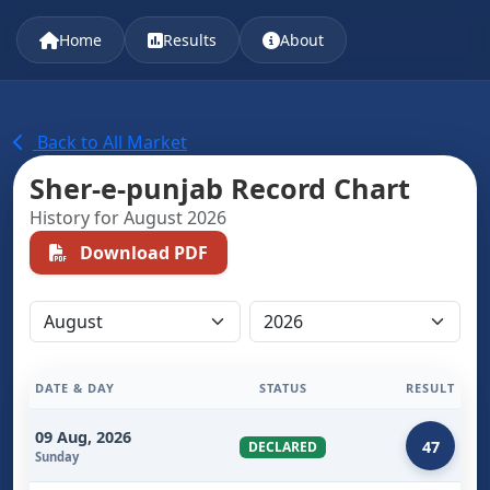
Home
Results
About
Back to All Market
Sher-e-punjab Record Chart
History for August 2026
Download PDF
DATE & DAY
STATUS
RESULT
09 Aug, 2026
47
DECLARED
Sunday